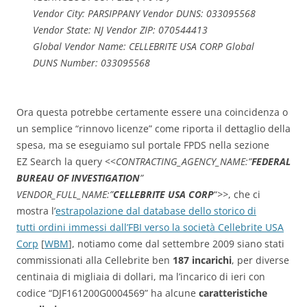
Vendor City: PARSIPPANY Vendor DUNS: 033095568
Vendor State: NJ Vendor ZIP: 070544413
Global Vendor Name: CELLEBRITE USA CORP Global
DUNS Number: 033095568
Ora questa potrebbe certamente essere una coincidenza o
un semplice “rinnovo licenze” come riporta il dettaglio della
spesa, ma se eseguiamo sul portale FPDS nella sezione
EZ Search la query <<
CONTRACTING_AGENCY_NAME:”
FEDERAL
BUREAU OF INVESTIGATION
”
VENDOR_FULL_NAME:”
CELLEBRITE USA CORP
“
>>
, che ci
mostra l’
estrapolazione dal database dello storico di
tutti ordini immessi dall’FBI verso la società Cellebrite USA
Corp
[
WBM
], notiamo come dal settembre 2009 siano stati
commissionati alla Cellebrite ben
187 incarichi
, per diverse
centinaia di migliaia di dollari, ma l’incarico di ieri con
codice “DJF161200G0004569” ha alcune
caratteristiche