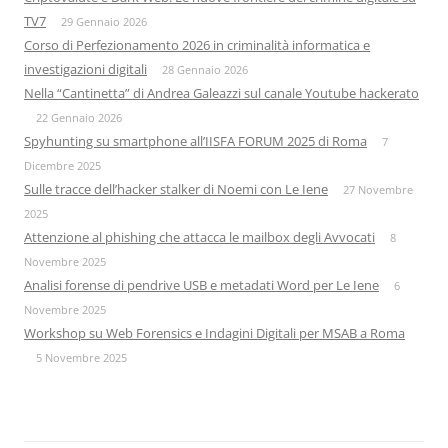
TV7
29 Gennaio 2026
Corso di Perfezionamento 2026 in criminalità informatica e
investigazioni digitali
28 Gennaio 2026
Nella “Cantinetta” di Andrea Galeazzi sul canale Youtube hackerato
22 Gennaio 2026
Spyhunting su smartphone all’IISFA FORUM 2025 di Roma
7
Dicembre 2025
Sulle tracce dell’hacker stalker di Noemi con Le Iene
27 Novembre
2025
Attenzione al phishing che attacca le mailbox degli Avvocati
8
Novembre 2025
Analisi forense di pendrive USB e metadati Word per Le Iene
6
Novembre 2025
Workshop su Web Forensics e Indagini Digitali per MSAB a Roma
5 Novembre 2025