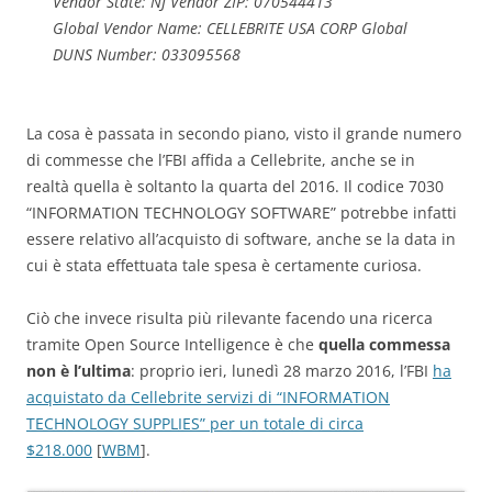
Vendor State: NJ Vendor ZIP: 070544413
Global Vendor Name: CELLEBRITE USA CORP Global
DUNS Number: 033095568
La cosa è passata in secondo piano, visto il grande numero
di commesse che l’FBI affida a Cellebrite, anche se in
realtà quella è soltanto la quarta del 2016. Il codice 7030
“INFORMATION TECHNOLOGY SOFTWARE” potrebbe infatti
essere relativo all’acquisto di software, anche se la data in
cui è stata effettuata tale spesa è certamente curiosa.
Ciò che invece risulta più rilevante facendo una ricerca
tramite Open Source Intelligence è che
quella commessa
non è l’ultima
: proprio ieri, lunedì 28 marzo 2016, l’FBI
ha
acquistato da Cellebrite servizi di “INFORMATION
TECHNOLOGY SUPPLIES” per un totale di circa
$218.000
[
WBM
].