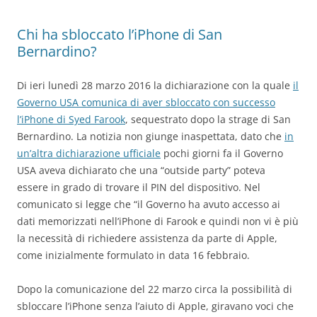
Chi ha sbloccato l’iPhone di San
Bernardino?
Di ieri lunedì 28 marzo 2016 la dichiarazione con la quale
il
Governo USA comunica di aver sbloccato con successo
l’iPhone di Syed Farook
, sequestrato dopo la strage di San
Bernardino. La notizia non giunge inaspettata, dato che
in
un’altra dichiarazione ufficiale
pochi giorni fa il Governo
USA aveva dichiarato che una “outside party” poteva
essere in grado di trovare il PIN del dispositivo. Nel
comunicato si legge che “il Governo ha avuto accesso ai
dati memorizzati nell’iPhone di Farook e quindi non vi è più
la necessità di richiedere assistenza da parte di Apple,
come inizialmente formulato in data 16 febbraio.
Dopo la comunicazione del 22 marzo circa la possibilità di
sbloccare l’iPhone senza l’aiuto di Apple, giravano voci che