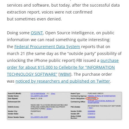
services and software, but today, after the successful data
extraction report, voices were not confirmed
but sometimes even denied.
Doing some
OSINT
, Open Source Intelligence, on public
information we can read something quite interesting:
the
Federal Procurement Data System
reports that on
march 21 (the same day as the “outside party” possibility of
unlocking the iPhone public report) FBI issued a
purchase
order for about $15.000 to Cellebrite for “INFORMATION
TECHNOLOGY SOFTWARE”
[
WBM
]. The purchase order
was
noticed by researchers and published on Twitter
.