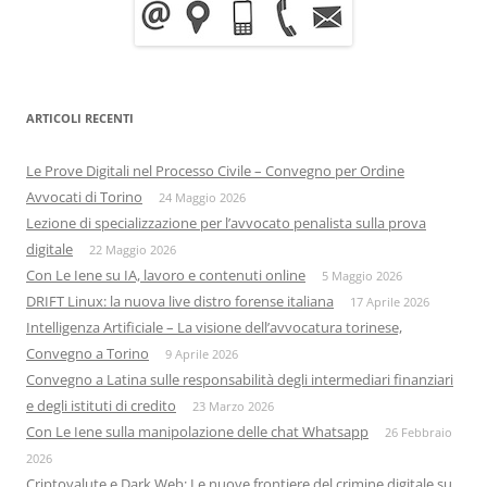
ARTICOLI RECENTI
Le Prove Digitali nel Processo Civile – Convegno per Ordine
Avvocati di Torino
24 Maggio 2026
Lezione di specializzazione per l’avvocato penalista sulla prova
digitale
22 Maggio 2026
Con Le Iene su IA, lavoro e contenuti online
5 Maggio 2026
DRIFT Linux: la nuova live distro forense italiana
17 Aprile 2026
Intelligenza Artificiale – La visione dell’avvocatura torinese,
Convegno a Torino
9 Aprile 2026
Convegno a Latina sulle responsabilità degli intermediari finanziari
e degli istituti di credito
23 Marzo 2026
Con Le Iene sulla manipolazione delle chat Whatsapp
26 Febbraio
2026
Criptovalute e Dark Web: Le nuove frontiere del crimine digitale su