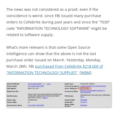
The news was not considered as a proof, even if the
coincidence is weird, since FBI issued many purchase
orders to Cellebrite during past years and since the “7030”
code “INFORMATION TECHNOLOGY SOFTWARE” might be
related to software supply.
What’s more relevant is that some Open Source
Intelligence can show that the above is not the last
purchase order issued on March. Yesterday, Monday,
March 28th, FBI
purchased from Cellebrite $218.000 of
“INFORMATION TECHNOLOGY SUPPLIES”
[
WBM
].