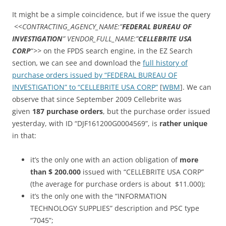
It might be a simple coincidence, but if we issue the query
<<
CONTRACTING_AGENCY_NAME:”
FEDERAL BUREAU OF
INVESTIGATION
” VENDOR_FULL_NAME:”
CELLEBRITE USA
CORP
“
>>
on the FPDS search engine, in the EZ Search
section
,
we can see and download the
full history of
purchase orders issued by “FEDERAL BUREAU OF
INVESTIGATION” to “CELLEBRITE USA CORP”
[
WBM
]. We can
observe that since September 2009 Cellebrite was
given
187 purchase orders
, but the purchase order issued
yesterday, with ID “DJF161200G0004569”, is
rather unique
in that:
it’s the only one with an action obligation of
more
than $ 200.000
issued with “CELLEBRITE USA CORP”
(the average for purchase orders is about $11.000);
it’s the only one with the “INFORMATION
TECHNOLOGY SUPPLIES” description and PSC type
“7045”;