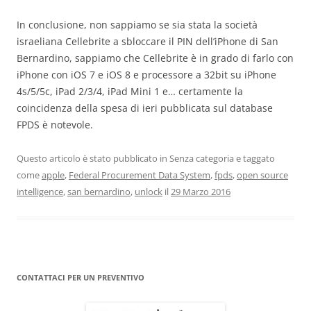
In conclusione, non sappiamo se sia stata la società
israeliana Cellebrite a sbloccare il PIN dell’iPhone di San
Bernardino, sappiamo che Cellebrite è in grado di farlo con
iPhone con iOS 7 e iOS 8 e processore a 32bit su iPhone
4s/5/5c, iPad 2/3/4, iPad Mini 1 e… certamente la
coincidenza della spesa di ieri pubblicata sul database
FPDS è notevole.
Questo articolo è stato pubblicato in Senza categoria e taggato
come
apple
,
Federal Procurement Data System
,
fpds
,
open source
intelligence
,
san bernardino
,
unlock
il
29 Marzo 2016
CONTATTACI PER UN PREVENTIVO