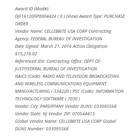
Award ID (Mod#):
DJF161200P0004424 ( 0 ) (View) Award Type: PURCHASE
ORDER
Vendor Name: CELLEBRITE USA CORP Contracting
Agency: FEDERAL BUREAU OF INVESTIGATION
Date Signed: March 21, 2016 Action Obligation:
$15,278.02
Referenced IDV: Contracting Office: DEPT OF
JUST/FEDERAL BUREAU OF INVESTIGATION
NAICS (Code): RADIO AND TELEVISION BROADCASTING
AND WIRELESS COMMUNICATIONS EQUIPMENT
MANUFACTURING ( 334220 ) PSC (Code): INFORMATION
TECHNOLOGY SOFTWARE ( 7030 )
Vendor City: PARSIPPANY Vendor DUNS: 033095568
Vendor State: NJ Vendor ZIP: 070544413
Global Vendor Name: CELLEBRITE USA CORP Global
DUNS Number: 033095568