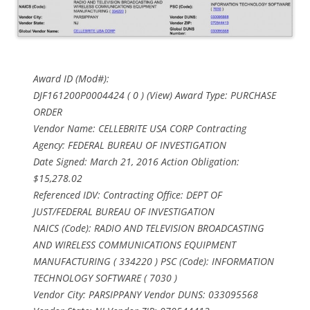
Award ID (Mod#):
DJF161200P0004424 ( 0 ) (View) Award Type: PURCHASE
ORDER
Vendor Name: CELLEBRITE USA CORP Contracting
Agency: FEDERAL BUREAU OF INVESTIGATION
Date Signed: March 21, 2016 Action Obligation:
$15,278.02
Referenced IDV: Contracting Office: DEPT OF
JUST/FEDERAL BUREAU OF INVESTIGATION
NAICS (Code): RADIO AND TELEVISION BROADCASTING
AND WIRELESS COMMUNICATIONS EQUIPMENT
MANUFACTURING ( 334220 ) PSC (Code): INFORMATION
TECHNOLOGY SOFTWARE ( 7030 )
Vendor City: PARSIPPANY Vendor DUNS: 033095568