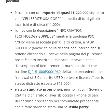
peculiari
:
è l’unico con un
importo di
quasi i $ 220.000
stipulato
con “CELLEBRITE USA CORP” (la media di tutti gli altri
incarichi è di circa $11.000);
l’unico con la
descrizione
“INFORMATION
TECHNOLOGY SUPPLIES” mentre la tipologia PSC
“7045” viene associata per gli altri ordini, a “ADP
SUPPLIES” (anche se nella descrizione interna che si
ottiene cliccando su “View” nella pagina del purchase
order è stato inserito “Cellebrite Renewal” come
“Description of Requirement”, ma si consideri che
l’ordine
DJF151800P0001960
dell’anno precedente per
“renewal of 5 Cellebrite UFED software licenses” per lo
stesso distretto è costato $15.000);
è stato
stipulato proprio ieri
, giorno in cui il Governo
USA ha dichiarato di aver sbloccato l’iPhone di San
Bernardino precisando nel comunicato precedente
che a farlo sarebbe stata una “
outside party
“.