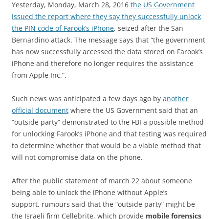
Yesterday, Monday, March 28, 2016
the US Government
issued the report where they say they successfully unlock
the PIN code of Farook’s iPhone
, seized after the San
Bernardino attack. The message says that “the government
has now successfully accessed the data stored on Farook’s
iPhone and therefore no longer requires the assistance
from Apple Inc.”.
Such news was anticipated a few days ago by
another
official document
where the US Government said that an
“outside party” demonstrated to the FBI a possible method
for unlocking Farook’s iPhone and that testing was required
to determine whether that would be a viable method that
will not compromise data on the phone.
After the public statement of march 22 about someone
being able to unlock the iPhone without Apple’s
support, rumours said that the “outside party” might be
the Israeli firm Cellebrite, which provide
mobile forensics