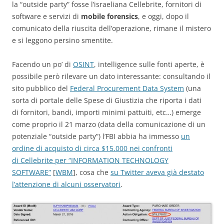
la “outside party” fosse l’israeliana Cellebrite, fornitori di
software e servizi di
mobile forensics
, e oggi, dopo il
comunicato della riuscita dell’operazione, rimane il mistero
e si leggono persino smentite.
Facendo un po’ di
OSINT
, intelligence sulle fonti aperte, è
possibile però rilevare un dato interessante: consultando il
sito pubblico del
Federal Procurement Data System
(una
sorta di portale delle Spese di Giustizia che riporta i dati
di fornitori, bandi, importi minimi pattuiti, etc…) emerge
come proprio il 21 marzo (data della comunicazione di un
potenziale “outside party”) l’FBI abbia ha immesso
un
ordine di acquisto di circa $15.000 nei confronti
di Cellebrite per “INFORMATION TECHNOLOGY
SOFTWARE”
[
WBM
], cosa che
su Twitter aveva già destato
l’attenzione di alcuni osservatori
.