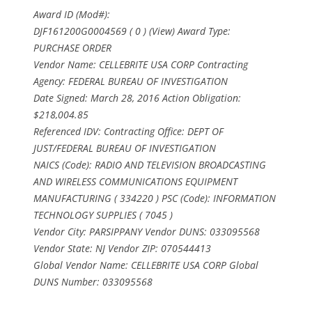
Award ID (Mod#):
DJF161200G0004569 ( 0 ) (View) Award Type:
PURCHASE ORDER
Vendor Name: CELLEBRITE USA CORP Contracting
Agency: FEDERAL BUREAU OF INVESTIGATION
Date Signed: March 28, 2016 Action Obligation:
$218,004.85
Referenced IDV: Contracting Office: DEPT OF
JUST/FEDERAL BUREAU OF INVESTIGATION
NAICS (Code): RADIO AND TELEVISION BROADCASTING
AND WIRELESS COMMUNICATIONS EQUIPMENT
MANUFACTURING ( 334220 ) PSC (Code): INFORMATION
TECHNOLOGY SUPPLIES ( 7045 )
Vendor City: PARSIPPANY Vendor DUNS: 033095568
Vendor State: NJ Vendor ZIP: 070544413
Global Vendor Name: CELLEBRITE USA CORP Global
DUNS Number: 033095568