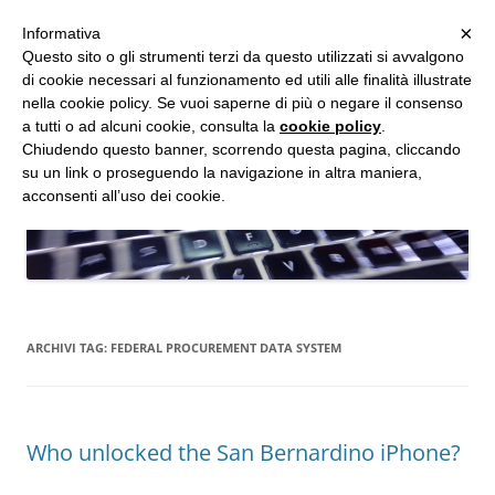
MENU
×
Informativa
Vai
Questo sito o gli strumenti terzi da questo utilizzati si avvalgono
al
di cookie necessari al funzionamento ed utili alle finalità illustrate
Studio d'Informatica Forense
contenuto
nella cookie policy. Se vuoi saperne di più o negare il consenso
a tutti o ad alcuni cookie, consulta la
cookie policy
.
Perizie Informatiche Forensi, CTP e CTU in Processi Civili e Penali
Chiudendo questo banner, scorrendo questa pagina, cliccando
su un link o proseguendo la navigazione in altra maniera,
acconsenti all’uso dei cookie.
ARCHIVI TAG:
FEDERAL PROCUREMENT DATA SYSTEM
Who unlocked the San Bernardino iPhone?