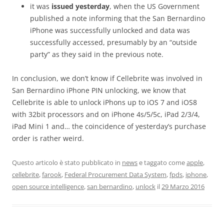
it was
issued yesterday
, when the US Government
published a note informing that the San Bernardino
iPhone was successfully unlocked and data was
successfully accessed, presumably by an “outside
party” as they said in the previous note.
In conclusion, we don’t know if Cellebrite was involved in
San Bernardino iPhone PIN unlocking, we know that
Cellebrite is able to unlock iPhons up to iOS 7 and iOS8
with 32bit processors and on iPhone 4s/5/5c, iPad 2/3/4,
iPad Mini 1 and… the coincidence of yesterday’s purchase
order is rather weird.
Questo articolo è stato pubblicato in
news
e taggato come
apple
,
cellebrite
,
farook
,
Federal Procurement Data System
,
fpds
,
iphone
,
open source intelligence
,
san bernardino
,
unlock
il
29 Marzo 2016