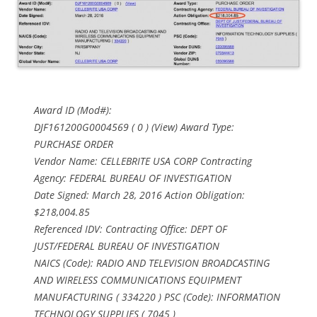
Award ID (Mod#):
DJF161200G0004569 ( 0 ) (View) Award Type:
PURCHASE ORDER
Vendor Name: CELLEBRITE USA CORP Contracting
Agency: FEDERAL BUREAU OF INVESTIGATION
Date Signed: March 28, 2016 Action Obligation:
$218,004.85
Referenced IDV: Contracting Office: DEPT OF
JUST/FEDERAL BUREAU OF INVESTIGATION
NAICS (Code): RADIO AND TELEVISION BROADCASTING
AND WIRELESS COMMUNICATIONS EQUIPMENT
MANUFACTURING ( 334220 ) PSC (Code): INFORMATION
TECHNOLOGY SUPPLIES ( 7045 )